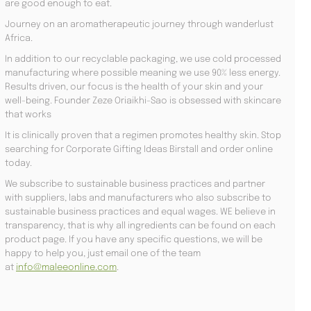
are good enough to eat.
Journey on an aromatherapeutic journey through wanderlust
Africa.
In addition to our recyclable packaging, we use cold processed
manufacturing where possible meaning we use 90% less energy.
Results driven, our focus is the health of your skin and your
well-being. Founder Zeze Oriaikhi-Sao is obsessed with skincare
that works
It is clinically proven that a regimen promotes healthy skin. Stop
searching for Corporate Gifting Ideas Birstall and order online
today.
We subscribe to sustainable business practices and partner
with suppliers, labs and manufacturers who also subscribe to
sustainable business practices and equal wages. WE believe in
transparency, that is why all ingredients can be found on each
product page. If you have any specific questions, we will be
happy to help you, just email one of the team
at
info@maleeonline.com
.