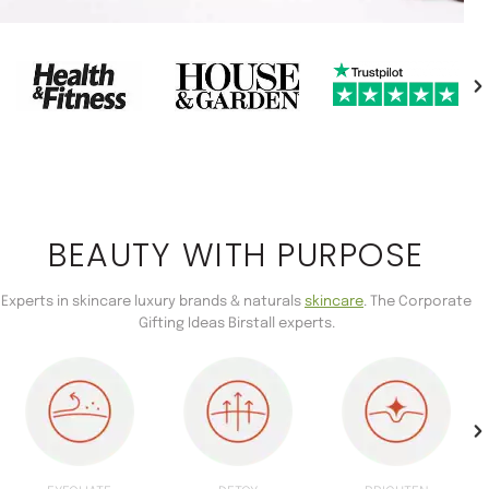
BEAUTY WITH PURPOSE
Experts in skincare luxury brands & naturals
skincare
. The Corporate
Gifting Ideas Birstall experts.