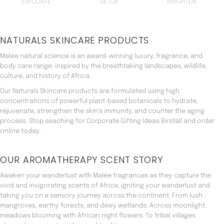
EXFOLIATE
DETOX
BRIGHTEN
NATURALS SKINCARE PRODUCTS
Malée natural science is an award-winning luxury, fragrance, and
body care range. inspired by the breathtaking landscapes, wildlife,
culture, and history of Africa.
Our Naturals Skincare products are formulated using high
concentrations of powerful plant-based botanicals to hydrate,
rejuvenate, strengthen the skin’s immunity, and counter the aging
process. Stop seaching for Corporate Gifting Ideas Birstall and order
online today.
OUR AROMATHERAPY SCENT STORY
Awaken your wanderlust with Malée fragrances as they capture the
vivid and invigorating scents of Africa, igniting your wanderlust and
taking you on a sensory journey across the continent. From lush
mangroves, earthy forests, and dewy wetlands. Across moonlight,
meadows blooming with African night flowers. To tribal villages