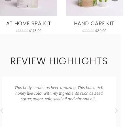
AT HOME SPA KIT
HAND CARE KIT
$
186.00
$
145.00
$
100.00
$
80.00
REVIEW HIGHLIGHTS
This body scrub has been amazing. This has a rich
honey like color with key ingredients such as seed
butter, sugar, salt, seed oil and almond oil…