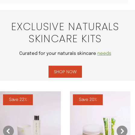
EXCLUSIVE NATURALS
SKINCARE KITS
Curated for your naturals skincare
needs
SHOP NOW
Save 22%
Save 20%