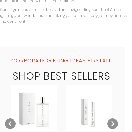
steeped in ancient wisdom and traditions.
Our fragrances capture the vivid and invigorating scents of Africa,
igniting your wanderlust and taking you on a sensory journey across
the continent.
CORPORATE GIFTING IDEAS BIRSTALL
SHOP BEST SELLERS