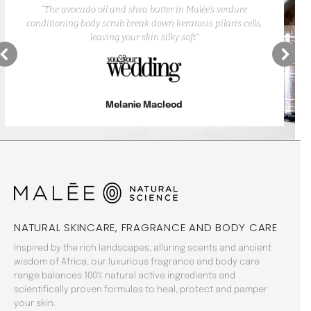
“The avocado oil and shea butter in Malée’s verdure
conditioning body scrub break down keratosis pilaris cells,
leaving your skin silky soft”
Melanie Macleod
NATURAL SKINCARE, FRAGRANCE AND BODY CARE
Inspired by the rich landscapes, alluring scents and ancient
wisdom of Africa, our luxurious fragrance and body care
range balances 100% natural active ingredients and
scientifically proven formulas to heal, protect and pamper
your skin.