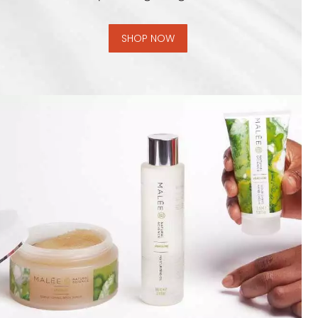
SHOP NOW