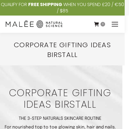
QUALIFY FOR
FREE SHIPPING
WHEN YOU SPEND £20 / €50
/ $85
0
CORPORATE GIFTING IDEAS
BIRSTALL
You are here:
CORPORATE GIFTING
IDEAS BIRSTALL
THE 3-STEP NATURALS SKINCARE ROUTINE
For nourished top to toe glowing skin, hair and nails.