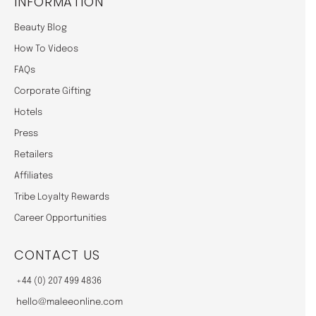
INFORMATION
Beauty Blog
How To Videos
FAQs
Corporate Gifting
Hotels
Press
Retailers
Affiliates
Tribe Loyalty Rewards
Career Opportunities
CONTACT US
+44 (0) 207 499 4836
hello@maleeonline.com