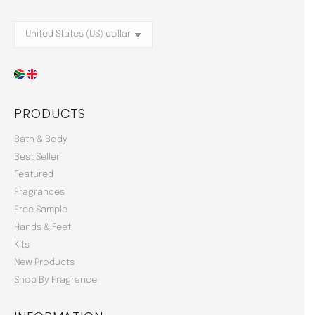
PRODUCTS
Bath & Body
Best Seller
Featured
Fragrances
Free Sample
Hands & Feet
Kits
New Products
Shop By Fragrance