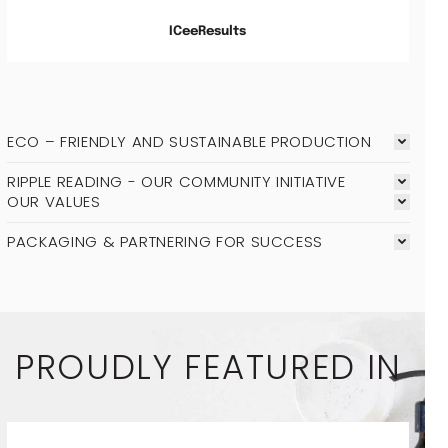
ICeeResults
ECO – FRIENDLY AND SUSTAINABLE PRODUCTION
RIPPLE READING - OUR COMMUNITY INITIATIVE
OUR VALUES
PACKAGING & PARTNERING FOR SUCCESS
PROUDLY FEATURED IN