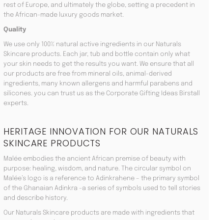
rest of Europe, and ultimately the globe, setting a precedent in
the African-made luxury goods market.
Quality
We use only 100% natural active ingredients in our Naturals
Skincare products. Each jar, tub and bottle contain only what
your skin needs to get the results you want. We ensure that all
our products are free from mineral oils, animal-derived
ingredients, many known allergens and harmful parabens and
silicones. you can trust us as the Corporate Gifting Ideas Birstall
experts.
HERITAGE INNOVATION FOR OUR NATURALS
SKINCARE PRODUCTS
Malée embodies the ancient African premise of beauty with
purpose: healing, wisdom, and nature. The circular symbol on
Malée’s logo is a reference to Adinkrahene – the primary symbol
of the Ghanaian Adinkra -a series of symbols used to tell stories
and describe history.
Our Naturals Skincare products are made with ingredients that