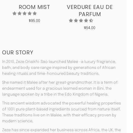
ROOM MIST
VERDURE EAU DE
MO
PARFUM
$
95.00
$
54.00
OUR STORY
In 2010, Zeze Oriaikhi-Sao launched Malée –a luxury fragrance,
bath, and body care range inspired by generations of African
healing rituals and time-honoured beauty traditions.
She named it Malée after her great-grandmother. It is a term of
endearment used for a gracious learned woman in Bini, the
language spoken by a tribe in the Edo Kingdom of Nigeria.
This ancient wisdom advocated the powerful healing properties
of 100% pure plant-based ingredients sourced from nature itself.
These traditions live on in Malée, with their efficacy proven by
modern science.
Zeze has since expanded her business across Africa, the UK, the