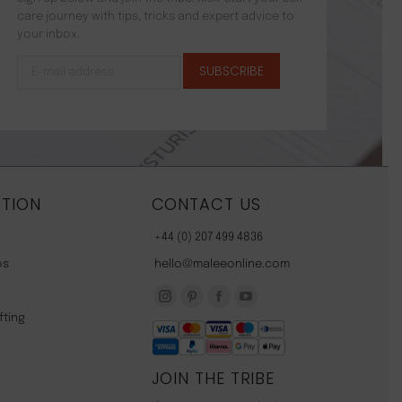
care journey with tips, tricks and expert advice to
your inbox.
TION
CONTACT US
+44 (0) 207 499 4836
os
hello@maleeonline.com
Instagram
Pinterest
Facebook
YouTube
fting
page
page
page
page
opens
opens
opens
opens
JOIN THE TRIBE
in
in
in
in
new
new
new
new