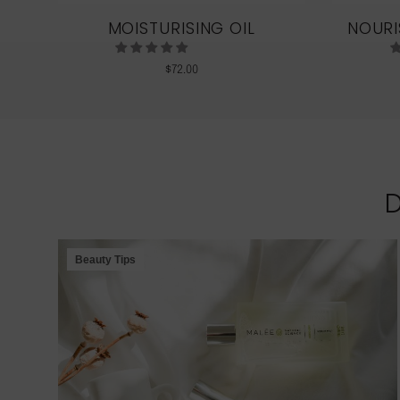
LE
MOISTURISING OIL
NOURI
$
72.00
Beauty Tips