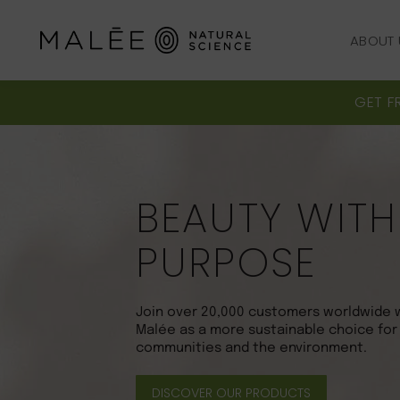
ABOUT 
ABOUT 
GET F
BEAUTY WITH
PURPOSE
Join over 20,000 customers worldwide 
Malée as a more sustainable choice for
communities and the environment.
DISCOVER OUR PRODUCTS