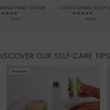
SHING HAND CREAM
CONDITIONING BODY 
$
32.00
$
68.00
DISCOVER OUR SELF CARE TIP
Beauty Tips