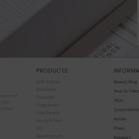
PRODUCTS
INFORMA
Bath & Body
Beauty Blog
Best Seller
How To Vide
wisdom of
Featured
FAQs
s 100%
Fragrances
to heal,
Corporate Gi
Free Sample
Hotels
Hands & Feet
Kits
Press
New Products
Retailers