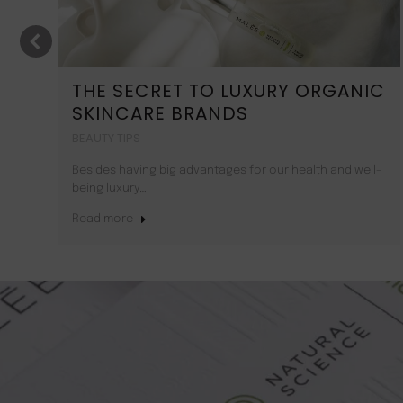
T
THE SECRET TO LUXURY ORGANIC
SKINCARE BRANDS
BEAUTY TIPS
Besides having big advantages for our health and well-
being luxury…
Read more