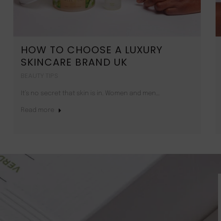
HOW TO CHOOSE A LUXURY
SKINCARE BRAND UK
BEAUTY TIPS
It’s no secret that skin is in. Women and men…
Read more