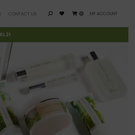
S
CONTACT US
MY ACCOUNT
Search:
0
S
CONTACT US
MY ACCOUNT
Search:
0
EL21