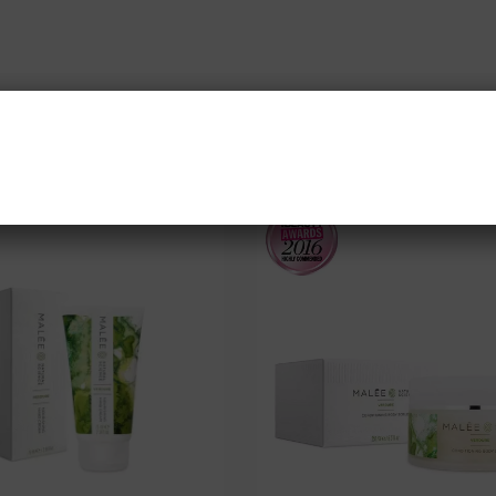
SHOP OUR BEST SELLERS
NEW CUSTOMER 20% OFF!