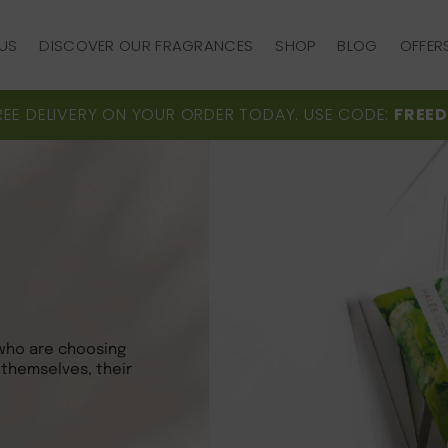
US
DISCOVER OUR FRAGRANCES
SHOP
BLOG
OFFER
US
DISCOVER OUR FRAGRANCES
SHOP
BLOG
OFFER
REE DELIVERY ON YOUR ORDER TODAY. USE CODE:
FREED
who are choosing
 themselves, their