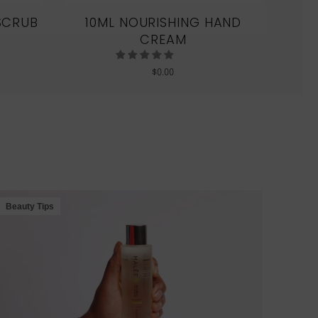
SCRUB
10ML NOURISHING HAND
CREAM
$
0.00
S
Beauty Tips
Beau