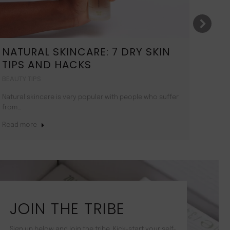
NATURAL SKINCARE: 7 DRY SKIN
11
TIPS AND HACKS
GL
BEAUTY TIPS
BEAU
Natural skincare is very popular with people who suffer
Here 
from…
Read
Read more
JOIN THE TRIBE
Sign up below and join the tribe. Kick-start your self-