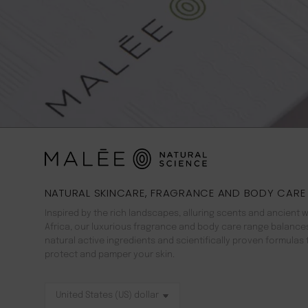
NATURAL SKINCARE, FRAGRANCE AND BODY CARE
Inspired by the rich landscapes, alluring scents and ancient 
Africa, our luxurious fragrance and body care range balance
natural active ingredients and scientifically proven formulas 
protect and pamper your skin.