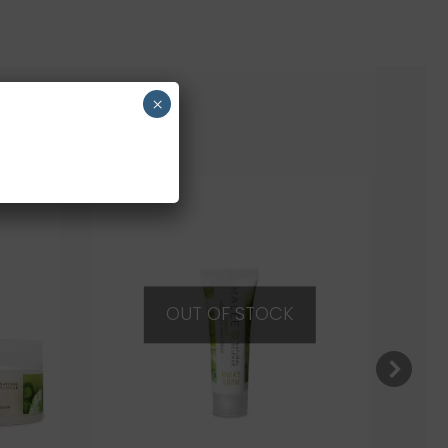
×
OUT OF STOCK