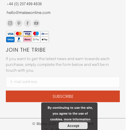
+44 (0) 207 499 4836
hello@maleeonline.com
Instagram
Pinterest
Facebook
YouTube
page
page
page
page
opens
opens
opens
opens
JOIN THE TRIBE
in
in
in
in
new
new
new
new
If you want to get the latest news and earn towards each
window
window
window
window
purchase, simply complete the form below and we'll be in
touch with you.
By continuing to use the site,
you agree to the use of
cookies.
more information
© Malée 2026 | All Rights Reserved
Accept
Bottom Bar Menu