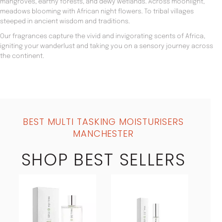
mangroves, earthy forests, and dewy wetlands. Across moonlight,
meadows blooming with African night flowers. To tribal villages
steeped in ancient wisdom and traditions.
Our fragrances capture the vivid and invigorating scents of Africa,
igniting your wanderlust and taking you on a sensory journey across
the continent.
BEST MULTI TASKING MOISTURISERS
MANCHESTER
SHOP BEST SELLERS