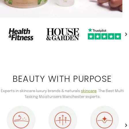
BEAUTY WITH PURPOSE
Experts in skincare luxury brands & naturals
skincare
. The Best Multi
Tasking Moisturisers Manchester experts.