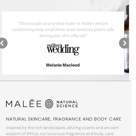
“The avocado oil and shea butter in Malée’s verdure
conditioning body scrub break down keratosis pilaris cells,
leaving your skin silky soft”
Melanie Macleod
NATURAL SKINCARE, FRAGRANCE AND BODY CARE
Inspired by the rich landscapes, alluring scents and ancient
wisdom of Africa, our luxurious fragrance and body care