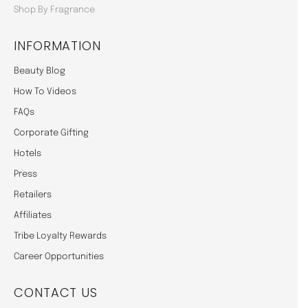
Shop By Fragrance
INFORMATION
Beauty Blog
How To Videos
FAQs
Corporate Gifting
Hotels
Press
Retailers
Affiliates
Tribe Loyalty Rewards
Career Opportunities
CONTACT US