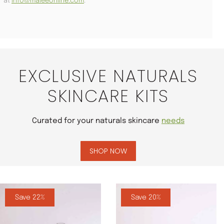
at
info@maleeonline.com
.
EXCLUSIVE NATURALS
SKINCARE KITS
Curated for your naturals skincare
needs
SHOP NOW
Save 22%
Save 20%