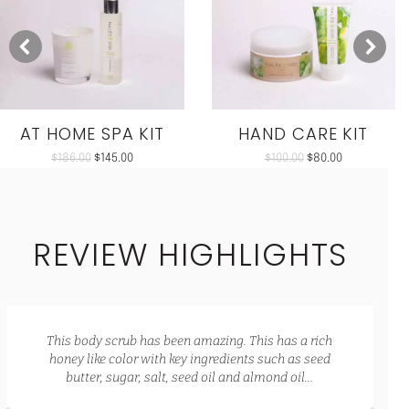
AT HOME SPA KIT
HAND CARE KIT
$
186.00
$
145.00
$
100.00
$
80.00
REVIEW HIGHLIGHTS
This body scrub has been amazing. This has a rich
honey like color with key ingredients such as seed
butter, sugar, salt, seed oil and almond oil…