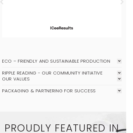
ICeeResults
ECO – FRIENDLY AND SUSTAINABLE PRODUCTION
RIPPLE READING - OUR COMMUNITY INITIATIVE
OUR VALUES
PACKAGING & PARTNERING FOR SUCCESS
PROUDLY FEATURED IN