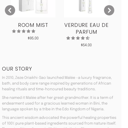
ROOM MIST
VERDURE EAU DE
MO
PARFUM
$
95.00
$
54.00
OUR STORY
In 2010, Zeze Oriaikhi-Sao launched Malée –a luxury fragrance,
bath, and body care range inspired by generations of African
healing rituals and time-honoured beauty traditions.
She named it Malée after her great-grandmother. It is a term of
endearment used for a gracious learned woman in Bini, the
language spoken by a tribe in the Edo Kingdom of Nigeria.
This ancient wisdom advocated the powerful healing properties
of 100% pure plant-based ingredients sourced from nature itself.