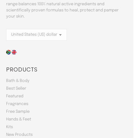
range balances 100% natural active ingredients and
scientifically proven formulas to heal, protect and pamper
your skin.
PRODUCTS
Bath & Body
Best Seller
Featured
Fragrances
Free Sample
Hands & Feet
Kits
New Products