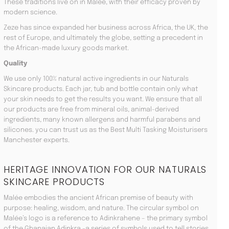
These traditions live on in Malée, with their efficacy proven by
modern science.
Zeze has since expanded her business across Africa, the UK, the
rest of Europe, and ultimately the globe, setting a precedent in
the African-made luxury goods market.
Quality
We use only 100% natural active ingredients in our Naturals
Skincare products. Each jar, tub and bottle contain only what
your skin needs to get the results you want. We ensure that all
our products are free from mineral oils, animal-derived
ingredients, many known allergens and harmful parabens and
silicones. you can trust us as the Best Multi Tasking Moisturisers
Manchester experts.
HERITAGE INNOVATION FOR OUR NATURALS
SKINCARE PRODUCTS
Malée embodies the ancient African premise of beauty with
purpose: healing, wisdom, and nature. The circular symbol on
Malée’s logo is a reference to Adinkrahene – the primary symbol
of the Ghanaian Adinkra -a series of symbols used to tell stories