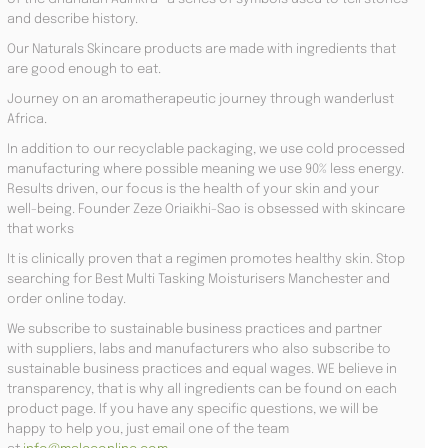
and describe history.
Our Naturals Skincare products are made with ingredients that
are good enough to eat.
Journey on an aromatherapeutic journey through wanderlust
Africa.
In addition to our recyclable packaging, we use cold processed
manufacturing where possible meaning we use 90% less energy.
Results driven, our focus is the health of your skin and your
well-being. Founder Zeze Oriaikhi-Sao is obsessed with skincare
that works
It is clinically proven that a regimen promotes healthy skin. Stop
searching for Best Multi Tasking Moisturisers Manchester and
order online today.
We subscribe to sustainable business practices and partner
with suppliers, labs and manufacturers who also subscribe to
sustainable business practices and equal wages. WE believe in
transparency, that is why all ingredients can be found on each
product page. If you have any specific questions, we will be
happy to help you, just email one of the team