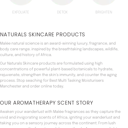
EXFOLIATE
DETOX
BRIGHTEN
NATURALS SKINCARE PRODUCTS
Malée natural science is an award-winning luxury, fragrance, and
body care range. inspired by the breathtaking landscapes, wildlife,
culture, and history of Africa.
Our Naturals Skincare products are formulated using high
concentrations of powerful plant-based botanicals to hydrate,
rejuvenate, strengthen the skin’s immunity, and counter the aging
process. Stop seaching for Best Multi Tasking Moisturisers
Manchester and order online today.
OUR AROMATHERAPY SCENT STORY
Awaken your wanderlust with Malée fragrances as they capture the
vivid and invigorating scents of Africa, igniting your wanderlust and
taking you on a sensory journey across the continent. From lush