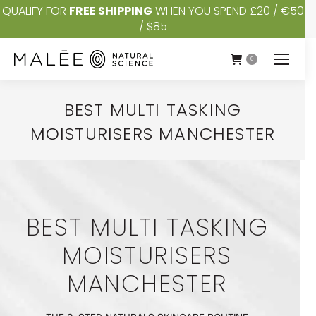
QUALIFY FOR
FREE SHIPPING
WHEN YOU SPEND £20 / €50
/ $85
0
BEST MULTI TASKING
MOISTURISERS MANCHESTER
You are here:
BEST MULTI TASKING
MOISTURISERS
MANCHESTER