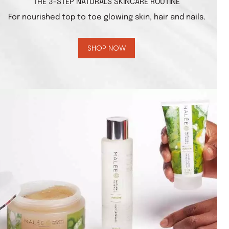
THE 3-STEP NATURALS SKINCARE ROUTINE
For nourished top to toe glowing skin, hair and nails.
SHOP NOW