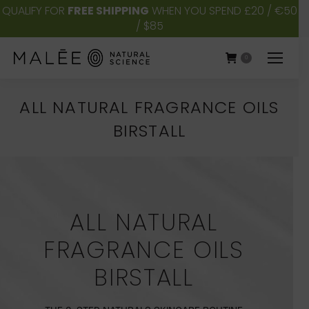
QUALIFY FOR
FREE SHIPPING
WHEN YOU SPEND £20 / €50
/ $85
0
ALL NATURAL FRAGRANCE OILS
BIRSTALL
You are here:
ALL NATURAL
FRAGRANCE OILS
BIRSTALL