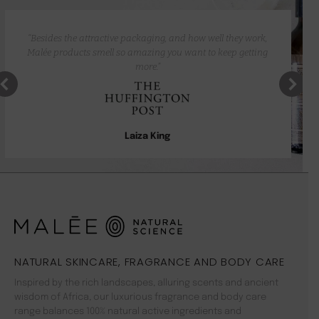
“Besides the attractive packaging, and how well they work,
Malée products smell so amazing you want to keep getting
more.”
Laiza King
NATURAL SKINCARE, FRAGRANCE AND BODY CARE
Inspired by the rich landscapes, alluring scents and ancient
wisdom of Africa, our luxurious fragrance and body care
range balances 100% natural active ingredients and