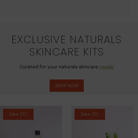
EXCLUSIVE NATURALS
SKINCARE KITS
Curated for your naturals skincare
needs
SHOP NOW
Save 22%
Save 20%