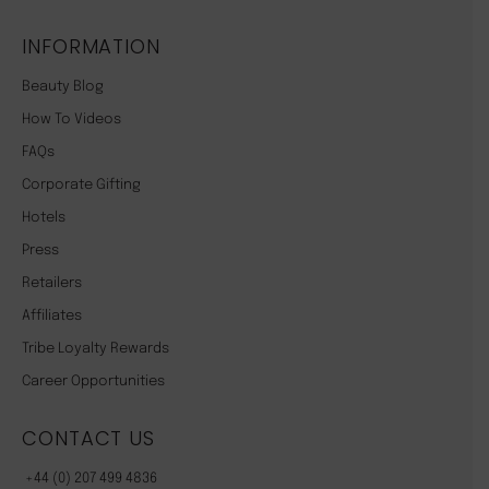
INFORMATION
Beauty Blog
How To Videos
FAQs
Corporate Gifting
Hotels
Press
Retailers
Affiliates
Tribe Loyalty Rewards
Career Opportunities
CONTACT US
+44 (0) 207 499 4836