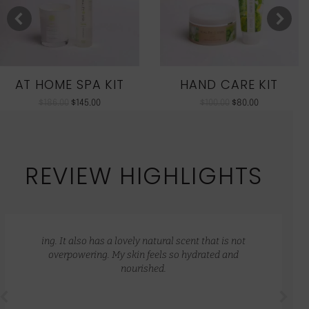
AT HOME SPA KIT
HAND CARE KIT
$
186.00
$
145.00
$
100.00
$
80.00
REVIEW HIGHLIGHTS
ing. It also has a lovely natural scent that is not
overpowering. My skin feels so hydrated and
nourished.