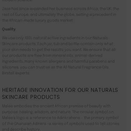
modern science.
Zeze has since expanded her business across Africa, the UK, the
rest of Europe, and ultimately the globe, setting a precedent in
the African-made luxury goods market.
Quality
We use only 100% natural active ingredients in our Naturals
Skincare products. Each jar, tub and bottle contain only what
your skin needs to get the results you want. We ensure that all
our products are free from mineral oils, animal-derived
ingredients, many known allergens and harmful parabens and
silicones. you can trust us as the All Natural Fragrance Oils
Birstall experts.
HERITAGE INNOVATION FOR OUR NATURALS
SKINCARE PRODUCTS
Malée embodies the ancient African premise of beauty with
purpose: healing, wisdom, and nature. The circular symbol on
Malée’s logo is a reference to Adinkrahene – the primary symbol
of the Ghanaian Adinkra -a series of symbols used to tell stories
and describe history.