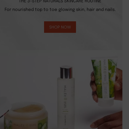
THE 3-STEP NATURALS SKINCARE ROUTINE
For nourished top to toe glowing skin, hair and nails.
SHOP NOW