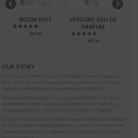
ROOM MIST
VERDURE EAU DE
MO
PARFUM
$
95.00
$
54.00
OUR STORY
In 2010, Zeze Oriaikhi-Sao launched Malée –a luxury fragrance,
bath, and body care range inspired by generations of African
healing rituals and time-honoured beauty traditions.
She named it Malée after her great-grandmother. It is a term of
endearment used for a gracious learned woman in Bini, the
language spoken by a tribe in the Edo Kingdom of Nigeria.
This ancient wisdom advocated the powerful healing properties
of 100% pure plant-based ingredients sourced from nature itself.
These traditions live on in Malée, with their efficacy proven by