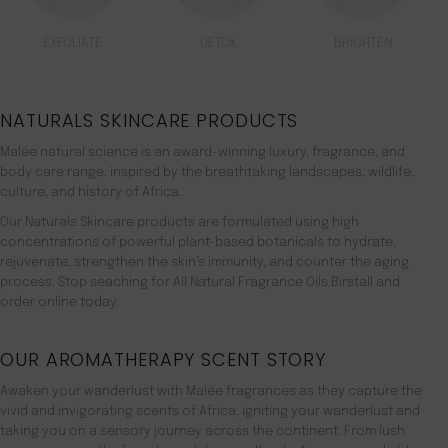
EXFOLIATE
DETOX
BRIGHTEN
NATURALS SKINCARE PRODUCTS
Malée natural science is an award-winning luxury, fragrance, and
body care range. inspired by the breathtaking landscapes, wildlife,
culture, and history of Africa.
Our Naturals Skincare products are formulated using high
concentrations of powerful plant-based botanicals to hydrate,
rejuvenate, strengthen the skin’s immunity, and counter the aging
process. Stop seaching for All Natural Fragrance Oils Birstall and
order online today.
OUR AROMATHERAPY SCENT STORY
Awaken your wanderlust with Malée fragrances as they capture the
vivid and invigorating scents of Africa, igniting your wanderlust and
taking you on a sensory journey across the continent. From lush