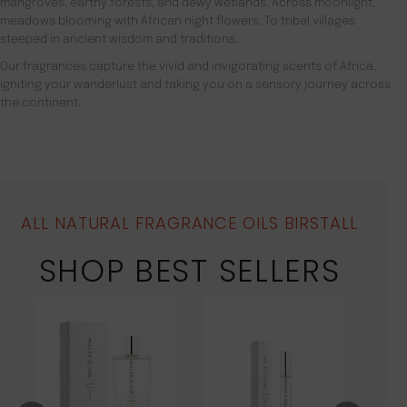
mangroves, earthy forests, and dewy wetlands. Across moonlight,
meadows blooming with African night flowers. To tribal villages
steeped in ancient wisdom and traditions.
Our fragrances capture the vivid and invigorating scents of Africa,
igniting your wanderlust and taking you on a sensory journey across
the continent.
ALL NATURAL FRAGRANCE OILS BIRSTALL
SHOP BEST SELLERS