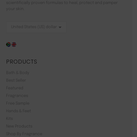
scientifically proven formulas to heal, protect and pamper
your skin.
PRODUCTS
Bath & Body
Best Seller
Featured
Fragrances
Free Sample
Hands & Feet
Kits
New Products
Shop By Fragrance