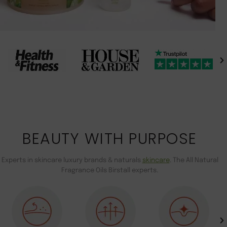
BEAUTY WITH PURPOSE
Experts in skincare luxury brands & naturals
skincare
. The All Natural
Fragrance Oils Birstall experts.