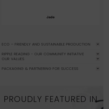
Jade
ECO – FRIENDLY AND SUSTAINABLE PRODUCTION
RIPPLE READING - OUR COMMUNITY INITIATIVE
OUR VALUES
PACKAGING & PARTNERING FOR SUCCESS
PROUDLY FEATURED IN