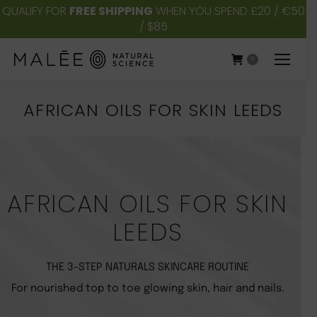
QUALIFY FOR
FREE SHIPPING
WHEN YOU SPEND £20 / €50
/ $85
0
AFRICAN OILS FOR SKIN LEEDS
You are here:
AFRICAN OILS FOR SKIN
LEEDS
THE 3-STEP NATURALS SKINCARE ROUTINE
For nourished top to toe glowing skin, hair and nails.