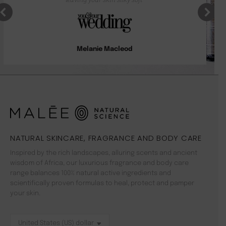
Melanie Macleod
NATURAL SKINCARE, FRAGRANCE AND BODY CARE
Inspired by the rich landscapes, alluring scents and ancient
wisdom of Africa, our luxurious fragrance and body care
range balances 100% natural active ingredients and
scientifically proven formulas to heal, protect and pamper
your skin.