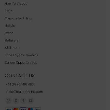
How To Videos
FAQs
Corporate Gifting
Hotels
Press
Retailers
Affiliates
Tribe Loyalty Rewards
Career Opportunities
CONTACT US
+44 (0) 207 499 4836
hello@maleeonline.com
Instagram
Pinterest
Facebook
YouTube
page
page
page
page