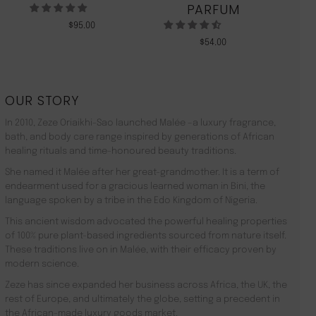
PARFUM
$
95.00
$
54.00
OUR STORY
In 2010, Zeze Oriaikhi-Sao launched Malée –a luxury fragrance,
bath, and body care range inspired by generations of African
healing rituals and time-honoured beauty traditions.
She named it Malée after her great-grandmother. It is a term of
endearment used for a gracious learned woman in Bini, the
language spoken by a tribe in the Edo Kingdom of Nigeria.
This ancient wisdom advocated the powerful healing properties
of 100% pure plant-based ingredients sourced from nature itself.
These traditions live on in Malée, with their efficacy proven by
modern science.
Zeze has since expanded her business across Africa, the UK, the
rest of Europe, and ultimately the globe, setting a precedent in
the African-made luxury goods market.