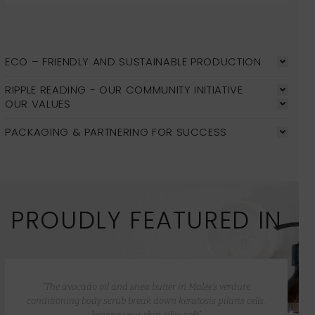
ECO – FRIENDLY AND SUSTAINABLE PRODUCTION
RIPPLE READING - OUR COMMUNITY INITIATIVE
OUR VALUES
PACKAGING & PARTNERING FOR SUCCESS
PROUDLY FEATURED IN
“The avocado oil and shea butter in Malée’s verdure
conditioning body scrub break down keratosis pilaris cells,
leaving your skin silky soft”