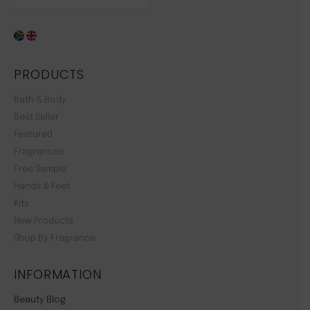
PRODUCTS
Bath & Body
Best Seller
Featured
Fragrances
Free Sample
Hands & Feet
Kits
New Products
Shop By Fragrance
INFORMATION
Beauty Blog