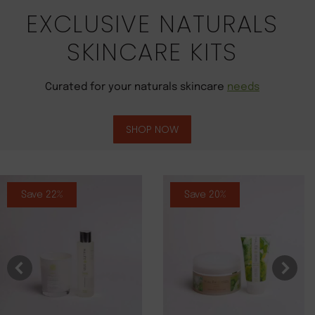
EXCLUSIVE NATURALS
SKINCARE KITS
Curated for your naturals skincare
needs
SHOP NOW
Save 22%
Save 20%