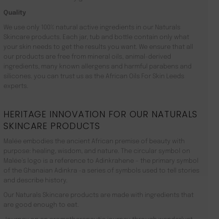
Quality
We use only 100% natural active ingredients in our Naturals
Skincare products. Each jar, tub and bottle contain only what
your skin needs to get the results you want. We ensure that all
our products are free from mineral oils, animal-derived
ingredients, many known allergens and harmful parabens and
silicones. you can trust us as the African Oils For Skin Leeds
experts.
HERITAGE INNOVATION FOR OUR NATURALS
SKINCARE PRODUCTS
Malée embodies the ancient African premise of beauty with
purpose: healing, wisdom, and nature. The circular symbol on
Malée’s logo is a reference to Adinkrahene – the primary symbol
of the Ghanaian Adinkra -a series of symbols used to tell stories
and describe history.
Our Naturals Skincare products are made with ingredients that
are good enough to eat.