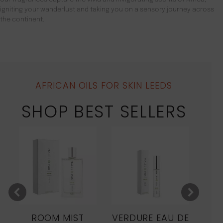
igniting your wanderlust and taking you on a sensory journey across
the continent.
AFRICAN OILS FOR SKIN LEEDS
SHOP BEST SELLERS
ROOM MIST
VERDURE EAU DE
MO