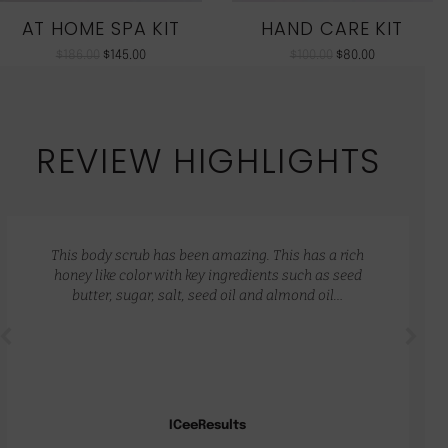
AT HOME SPA KIT
HAND CARE KIT
$
186.00
$
145.00
$
100.00
$
80.00
REVIEW HIGHLIGHTS
This body scrub has been amazing. This has a rich
honey like color with key ingredients such as seed
butter, sugar, salt, seed oil and almond oil…
ICeeResults