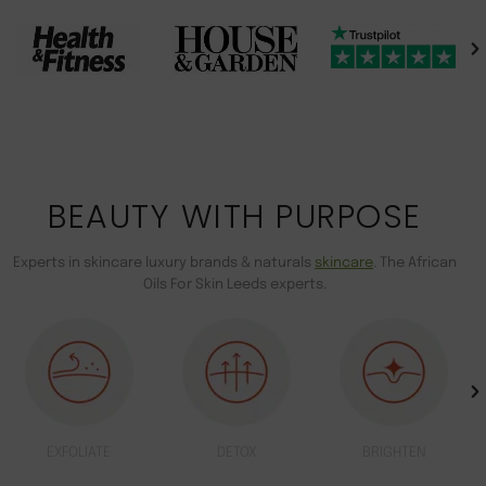
BEAUTY WITH PURPOSE
Experts in skincare luxury brands & naturals
skincare
. The African
Oils For Skin Leeds experts.
EXFOLIATE
DETOX
BRIGHTEN