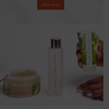
SHOP NOW