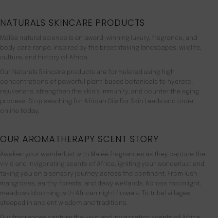
NATURALS SKINCARE PRODUCTS
Malée natural science is an award-winning luxury, fragrance, and
body care range. inspired by the breathtaking landscapes, wildlife,
culture, and history of Africa.
Our Naturals Skincare products are formulated using high
concentrations of powerful plant-based botanicals to hydrate,
rejuvenate, strengthen the skin’s immunity, and counter the aging
process. Stop seaching for African Oils For Skin Leeds and order
online today.
OUR AROMATHERAPY SCENT STORY
Awaken your wanderlust with Malée fragrances as they capture the
vivid and invigorating scents of Africa, igniting your wanderlust and
taking you on a sensory journey across the continent. From lush
mangroves, earthy forests, and dewy wetlands. Across moonlight,
meadows blooming with African night flowers. To tribal villages
steeped in ancient wisdom and traditions.
Our fragrances capture the vivid and invigorating scents of Africa,