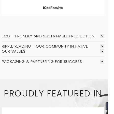
ICeeResults
ECO – FRIENDLY AND SUSTAINABLE PRODUCTION
RIPPLE READING - OUR COMMUNITY INITIATIVE
OUR VALUES
PACKAGING & PARTNERING FOR SUCCESS
PROUDLY FEATURED IN