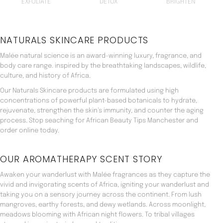
EXFOLIATE
DETOX
BRIGHTEN
NATURALS SKINCARE PRODUCTS
Malée natural science is an award-winning luxury, fragrance, and
body care range. inspired by the breathtaking landscapes, wildlife,
culture, and history of Africa.
Our Naturals Skincare products are formulated using high
concentrations of powerful plant-based botanicals to hydrate,
rejuvenate, strengthen the skin’s immunity, and counter the aging
process. Stop seaching for African Beauty Tips Manchester and
order online today.
OUR AROMATHERAPY SCENT STORY
Awaken your wanderlust with Malée fragrances as they capture the
vivid and invigorating scents of Africa, igniting your wanderlust and
taking you on a sensory journey across the continent. From lush
mangroves, earthy forests, and dewy wetlands. Across moonlight,
meadows blooming with African night flowers. To tribal villages