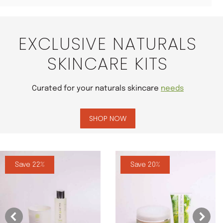
EXCLUSIVE NATURALS
SKINCARE KITS
Curated for your naturals skincare
needs
SHOP NOW
Save 22%
Save 20%