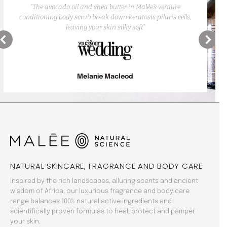
“The avocado oil and shea butter in Malée’s verdure
conditioning body scrub break down keratosis pilaris cells,
leaving your skin silky soft”
Melanie Macleod
NATURAL SKINCARE, FRAGRANCE AND BODY CARE
Inspired by the rich landscapes, alluring scents and ancient
wisdom of Africa, our luxurious fragrance and body care
range balances 100% natural active ingredients and
scientifically proven formulas to heal, protect and pamper
your skin.