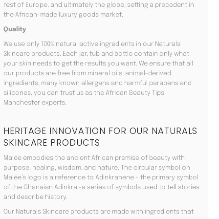
rest of Europe, and ultimately the globe, setting a precedent in
the African-made luxury goods market.
Quality
We use only 100% natural active ingredients in our Naturals
Skincare products. Each jar, tub and bottle contain only what
your skin needs to get the results you want. We ensure that all
our products are free from mineral oils, animal-derived
ingredients, many known allergens and harmful parabens and
silicones. you can trust us as the African Beauty Tips
Manchester experts.
HERITAGE INNOVATION FOR OUR NATURALS
SKINCARE PRODUCTS
Malée embodies the ancient African premise of beauty with
purpose: healing, wisdom, and nature. The circular symbol on
Malée’s logo is a reference to Adinkrahene – the primary symbol
of the Ghanaian Adinkra -a series of symbols used to tell stories
and describe history.
Our Naturals Skincare products are made with ingredients that