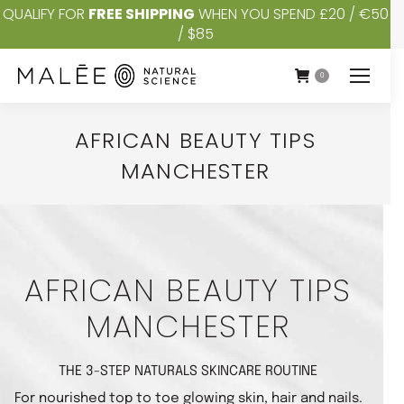
QUALIFY FOR
FREE SHIPPING
WHEN YOU SPEND £20 / €50
/ $85
0
AFRICAN BEAUTY TIPS
MANCHESTER
You are here:
AFRICAN BEAUTY TIPS
MANCHESTER
THE 3-STEP NATURALS SKINCARE ROUTINE
For nourished top to toe glowing skin, hair and nails.