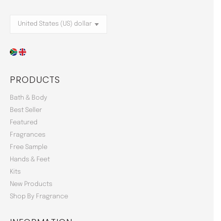
PRODUCTS
Bath & Body
Best Seller
Featured
Fragrances
Free Sample
Hands & Feet
Kits
New Products
Shop By Fragrance