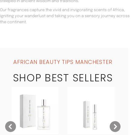
steeped in ancient wisdom and traditions.
Our fragrances capture the vivid and invigorating scents of Africa,
igniting your wanderlust and taking you on a sensory journey across
the continent.
AFRICAN BEAUTY TIPS MANCHESTER
SHOP BEST SELLERS