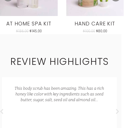
AT HOME SPA KIT
HAND CARE KIT
$
186.00
$
145.00
$
100.00
$
80.00
REVIEW HIGHLIGHTS
This body scrub has been amazing. This has a rich
honey like color with key ingredients such as seed
butter, sugar, salt, seed oil and almond oil…