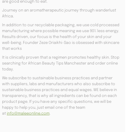
are good enough to eat.
Journey on an aromatherapeutic journey through wanderlust
Africa.
In addition to our recyclable packaging, we use cold processed
manufacturing where possible meaning we use 90% less energy.
Results driven, our focus is the health of your skin and your
well-being. Founder Zeze Oriaikhi-Sao is obsessed with skincare
that works
It is clinically proven that a regimen promotes healthy skin. Stop
searching for African Beauty Tips Manchester and order online
today.
We subscribe to sustainable business practices and partner
with suppliers, labs and manufacturers who also subscribe to
sustainable business practices and equal wages. WE believe in
transparency, that is why all ingredients can be found on each
product page. If you have any specific questions, we will be
happy to help you, just email one of the team
at
info@maleeonline.com
.