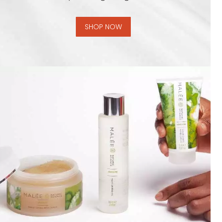
SHOP NOW