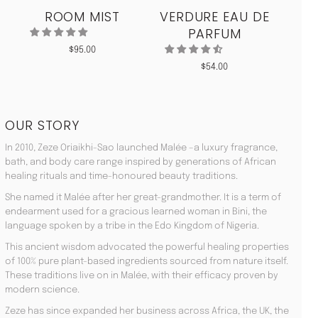
ROOM MIST
VERDURE EAU DE
MO
PARFUM
$
95.00
$
54.00
OUR STORY
In 2010, Zeze Oriaikhi-Sao launched Malée –a luxury fragrance,
bath, and body care range inspired by generations of African
healing rituals and time-honoured beauty traditions.
She named it Malée after her great-grandmother. It is a term of
endearment used for a gracious learned woman in Bini, the
language spoken by a tribe in the Edo Kingdom of Nigeria.
This ancient wisdom advocated the powerful healing properties
of 100% pure plant-based ingredients sourced from nature itself.
These traditions live on in Malée, with their efficacy proven by
modern science.
Zeze has since expanded her business across Africa, the UK, the