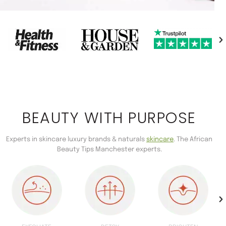
BEAUTY WITH PURPOSE
Experts in skincare luxury brands & naturals
skincare
. The African
Beauty Tips Manchester experts.