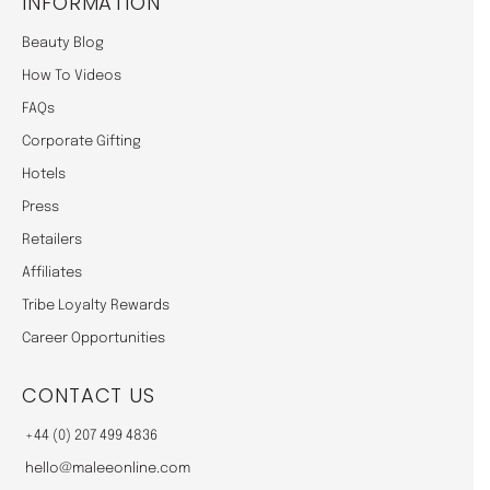
INFORMATION
Beauty Blog
How To Videos
FAQs
Corporate Gifting
Hotels
Press
Retailers
Affiliates
Tribe Loyalty Rewards
Career Opportunities
CONTACT US
+44 (0) 207 499 4836
hello@maleeonline.com