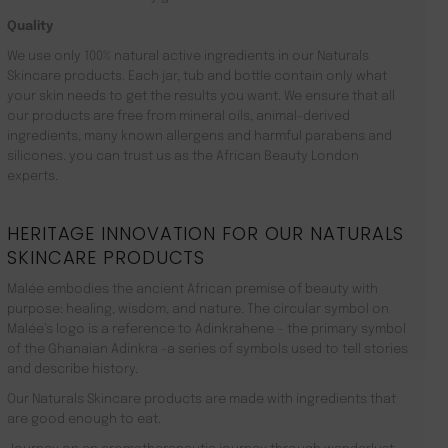
Quality
We use only 100% natural active ingredients in our Naturals
Skincare products. Each jar, tub and bottle contain only what
your skin needs to get the results you want. We ensure that all
our products are free from mineral oils, animal-derived
ingredients, many known allergens and harmful parabens and
silicones. you can trust us as the African Beauty London
experts.
HERITAGE INNOVATION FOR OUR NATURALS
SKINCARE PRODUCTS
Malée embodies the ancient African premise of beauty with
purpose: healing, wisdom, and nature. The circular symbol on
Malée’s logo is a reference to Adinkrahene – the primary symbol
of the Ghanaian Adinkra -a series of symbols used to tell stories
and describe history.
Our Naturals Skincare products are made with ingredients that
are good enough to eat.