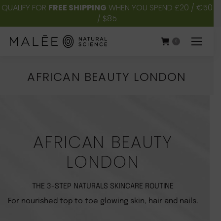
QUALIFY FOR
FREE SHIPPING
WHEN YOU SPEND £20 / €50
/ $85
0
AFRICAN BEAUTY LONDON
You are here:
AFRICAN BEAUTY
LONDON
THE 3-STEP NATURALS SKINCARE ROUTINE
For nourished top to toe glowing skin, hair and nails.