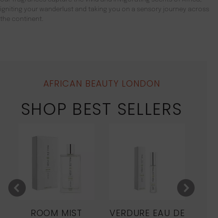
igniting your wanderlust and taking you on a sensory journey across
the continent.
AFRICAN BEAUTY LONDON
SHOP BEST SELLERS
ROOM MIST
VERDURE EAU DE
MO