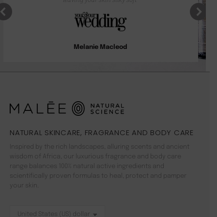
Melanie Macleod
NATURAL SKINCARE, FRAGRANCE AND BODY CARE
Inspired by the rich landscapes, alluring scents and ancient
wisdom of Africa, our luxurious fragrance and body care
range balances 100% natural active ingredients and
scientifically proven formulas to heal, protect and pamper
your skin.