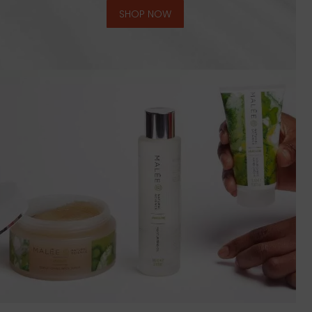
SHOP NOW