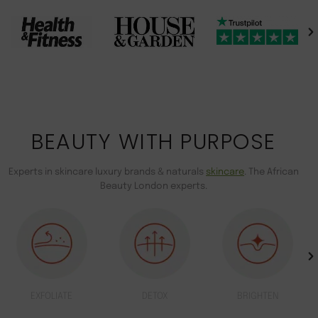
BEAUTY WITH PURPOSE
Experts in skincare luxury brands & naturals
skincare
. The African
Beauty London experts.
EXFOLIATE
DETOX
BRIGHTEN