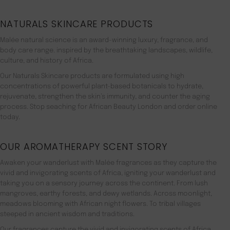
NATURALS SKINCARE PRODUCTS
Malée natural science is an award-winning luxury, fragrance, and
body care range. inspired by the breathtaking landscapes, wildlife,
culture, and history of Africa.
Our Naturals Skincare products are formulated using high
concentrations of powerful plant-based botanicals to hydrate,
rejuvenate, strengthen the skin’s immunity, and counter the aging
process. Stop seaching for African Beauty London and order online
today.
OUR AROMATHERAPY SCENT STORY
Awaken your wanderlust with Malée fragrances as they capture the
vivid and invigorating scents of Africa, igniting your wanderlust and
taking you on a sensory journey across the continent. From lush
mangroves, earthy forests, and dewy wetlands. Across moonlight,
meadows blooming with African night flowers. To tribal villages
steeped in ancient wisdom and traditions.
Our fragrances capture the vivid and invigorating scents of Africa,