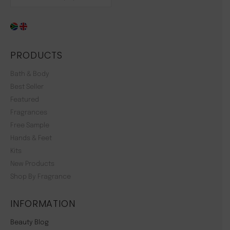
PRODUCTS
Bath & Body
Best Seller
Featured
Fragrances
Free Sample
Hands & Feet
Kits
New Products
Shop By Fragrance
INFORMATION
Beauty Blog