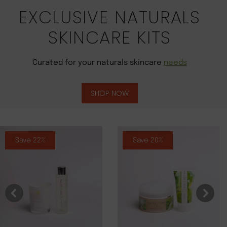
EXCLUSIVE NATURALS
SKINCARE KITS
Curated for your naturals skincare
needs
SHOP NOW
Save 22%
Save 20%