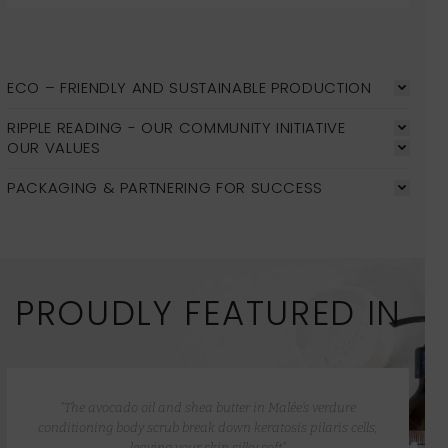
ECO – FRIENDLY AND SUSTAINABLE PRODUCTION
RIPPLE READING - OUR COMMUNITY INITIATIVE
OUR VALUES
PACKAGING & PARTNERING FOR SUCCESS
PROUDLY FEATURED IN
“The avocado oil and shea butter in Malée’s verdure
conditioning body scrub break down keratosis pilaris cells,
leaving your skin silky soft”