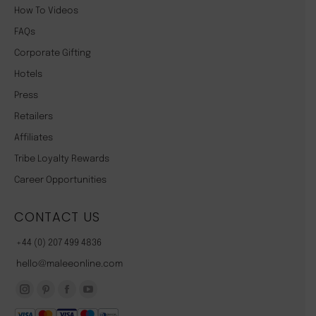
How To Videos
FAQs
Corporate Gifting
Hotels
Press
Retailers
Affiliates
Tribe Loyalty Rewards
Career Opportunities
CONTACT US
+44 (0) 207 499 4836
hello@maleeonline.com
Instagram
Pinterest
Facebook
YouTube
page
page
page
page