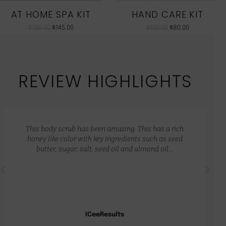
AT HOME SPA KIT
HAND CARE KIT
$
186.00
$
145.00
$
100.00
$
80.00
REVIEW HIGHLIGHTS
This body scrub has been amazing. This has a rich
honey like color with key ingredients such as seed
butter, sugar, salt, seed oil and almond oil…
ICeeResults