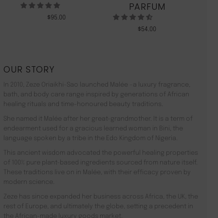
PARFUM
$
95.00
$
54.00
OUR STORY
In 2010, Zeze Oriaikhi-Sao launched Malée –a luxury fragrance,
bath, and body care range inspired by generations of African
healing rituals and time-honoured beauty traditions.
She named it Malée after her great-grandmother. It is a term of
endearment used for a gracious learned woman in Bini, the
language spoken by a tribe in the Edo Kingdom of Nigeria.
This ancient wisdom advocated the powerful healing properties
of 100% pure plant-based ingredients sourced from nature itself.
These traditions live on in Malée, with their efficacy proven by
modern science.
Zeze has since expanded her business across Africa, the UK, the
rest of Europe, and ultimately the globe, setting a precedent in
the African-made luxury goods market.