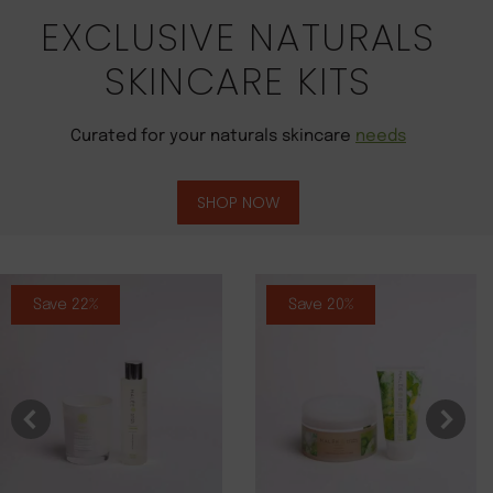
EXCLUSIVE NATURALS
SKINCARE KITS
Curated for your naturals skincare
needs
SHOP NOW
Save 22%
Save 20%