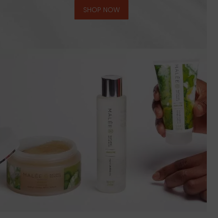
SHOP NOW