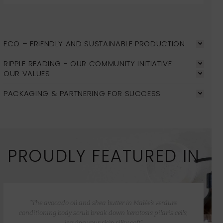
ECO – FRIENDLY AND SUSTAINABLE PRODUCTION
RIPPLE READING - OUR COMMUNITY INITIATIVE
OUR VALUES
PACKAGING & PARTNERING FOR SUCCESS
PROUDLY FEATURED IN
“The avocado oil and shea butter in Malée’s verdure
conditioning body scrub break down keratosis pilaris cells,
leaving your skin silky soft”