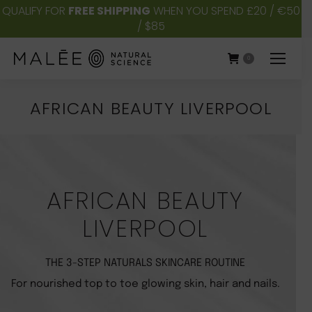
QUALIFY FOR
FREE SHIPPING
WHEN YOU SPEND £20 / €50
/ $85
0
AFRICAN BEAUTY LIVERPOOL
You are here:
AFRICAN BEAUTY
LIVERPOOL
THE 3-STEP NATURALS SKINCARE ROUTINE
For nourished top to toe glowing skin, hair and nails.