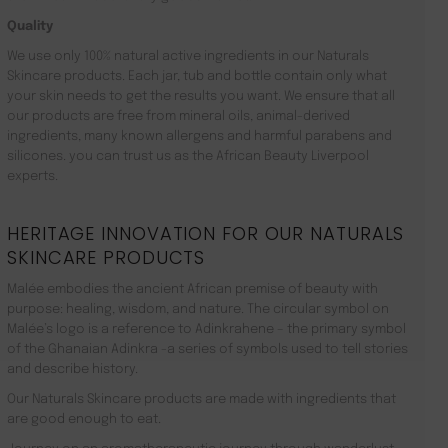
Quality
We use only 100% natural active ingredients in our Naturals
Skincare products. Each jar, tub and bottle contain only what
your skin needs to get the results you want. We ensure that all
our products are free from mineral oils, animal-derived
ingredients, many known allergens and harmful parabens and
silicones. you can trust us as the African Beauty Liverpool
experts.
HERITAGE INNOVATION FOR OUR NATURALS
SKINCARE PRODUCTS
Malée embodies the ancient African premise of beauty with
purpose: healing, wisdom, and nature. The circular symbol on
Malée’s logo is a reference to Adinkrahene – the primary symbol
of the Ghanaian Adinkra -a series of symbols used to tell stories
and describe history.
Our Naturals Skincare products are made with ingredients that
are good enough to eat.