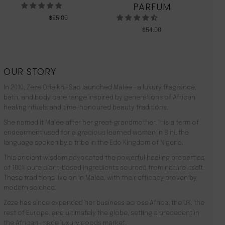
PARFUM
$
95.00
$
54.00
OUR STORY
In 2010, Zeze Oriaikhi-Sao launched Malée –a luxury fragrance,
bath, and body care range inspired by generations of African
healing rituals and time-honoured beauty traditions.
She named it Malée after her great-grandmother. It is a term of
endearment used for a gracious learned woman in Bini, the
language spoken by a tribe in the Edo Kingdom of Nigeria.
This ancient wisdom advocated the powerful healing properties
of 100% pure plant-based ingredients sourced from nature itself.
These traditions live on in Malée, with their efficacy proven by
modern science.
Zeze has since expanded her business across Africa, the UK, the
rest of Europe, and ultimately the globe, setting a precedent in
the African-made luxury goods market.