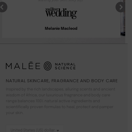
Melanie Macleod
NATURAL SKINCARE, FRAGRANCE AND BODY CARE
Inspired by the rich landscapes, alluring scents and ancient
wisdom of Africa, our luxurious fragrance and body care
range balances 100% natural active ingredients and
scientifically proven formulas to heal, protect and pamper
your skin.