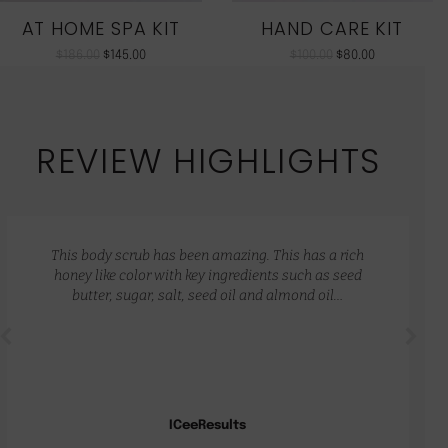
AT HOME SPA KIT
HAND CARE KIT
$
186.00
$
145.00
$
100.00
$
80.00
REVIEW HIGHLIGHTS
This body scrub has been amazing. This has a rich
honey like color with key ingredients such as seed
butter, sugar, salt, seed oil and almond oil…
ICeeResults