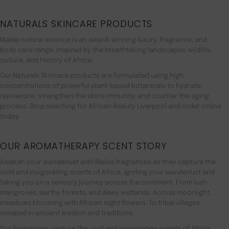
NATURALS SKINCARE PRODUCTS
Malée natural science is an award-winning luxury, fragrance, and
body care range. inspired by the breathtaking landscapes, wildlife,
culture, and history of Africa.
Our Naturals Skincare products are formulated using high
concentrations of powerful plant-based botanicals to hydrate,
rejuvenate, strengthen the skin’s immunity, and counter the aging
process. Stop seaching for African Beauty Liverpool and order online
today.
OUR AROMATHERAPY SCENT STORY
Awaken your wanderlust with Malée fragrances as they capture the
vivid and invigorating scents of Africa, igniting your wanderlust and
taking you on a sensory journey across the continent. From lush
mangroves, earthy forests, and dewy wetlands. Across moonlight,
meadows blooming with African night flowers. To tribal villages
steeped in ancient wisdom and traditions.
Our fragrances capture the vivid and invigorating scents of Africa,