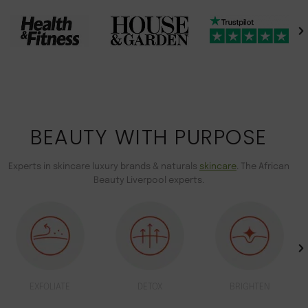
BEAUTY WITH PURPOSE
Experts in skincare luxury brands & naturals
skincare
. The African
Beauty Liverpool experts.
EXFOLIATE
DETOX
BRIGHTEN