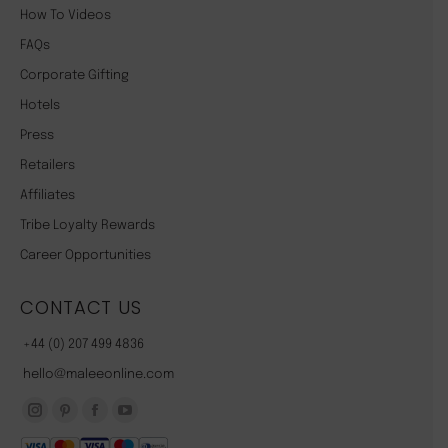
How To Videos
FAQs
Corporate Gifting
Hotels
Press
Retailers
Affiliates
Tribe Loyalty Rewards
Career Opportunities
CONTACT US
+44 (0) 207 499 4836
hello@maleeonline.com
Instagram
Pinterest
Facebook
YouTube
page
page
page
page