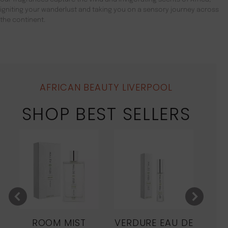
igniting your wanderlust and taking you on a sensory journey across
the continent.
AFRICAN BEAUTY LIVERPOOL
SHOP BEST SELLERS
ROOM MIST
VERDURE EAU DE
MO