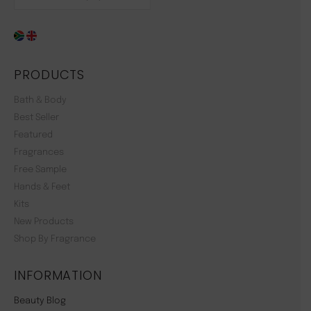
PRODUCTS
Bath & Body
Best Seller
Featured
Fragrances
Free Sample
Hands & Feet
Kits
New Products
Shop By Fragrance
INFORMATION
Beauty Blog