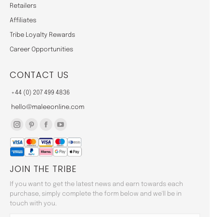
Retailers
Affiliates
Tribe Loyalty Rewards
Career Opportunities
CONTACT US
+44 (0) 207 499 4836
hello@maleeonline.com
Instagram
Pinterest
Facebook
YouTube
page
page
page
page
opens
opens
opens
opens
JOIN THE TRIBE
in
in
in
in
new
new
new
new
If you want to get the latest news and earn towards each
window
window
window
window
purchase, simply complete the form below and we'll be in
touch with you.