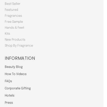
Best Seller
Featured
Fragrances
Free Sample
Hands & Feet
Kits
New Products
Shop By Fragrance
INFORMATION
Beauty Blog
How To Videos
FAQs
Corporate Gifting
Hotels
Press