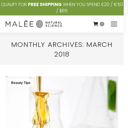
QUALIFY FOR
FREE SHIPPING
WHEN YOU SPEND £20 / €50
/ $85
0
MONTHLY ARCHIVES:
MARCH
2018
You are here:
Beauty Tips