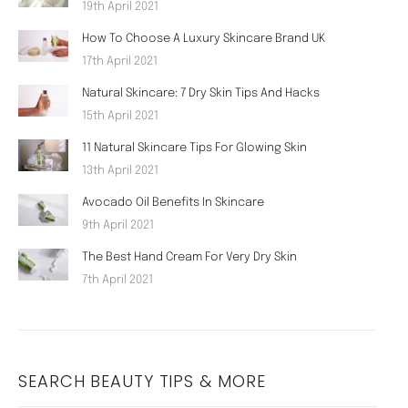
19th April 2021
How To Choose A Luxury Skincare Brand UK
17th April 2021
Natural Skincare: 7 Dry Skin Tips And Hacks
15th April 2021
11 Natural Skincare Tips For Glowing Skin
13th April 2021
Avocado Oil Benefits In Skincare
9th April 2021
The Best Hand Cream For Very Dry Skin
7th April 2021
SEARCH BEAUTY TIPS & MORE