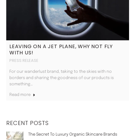
LEAVING ON A JET PLANE, WHY NOT FLY
WITH US!
PRESS RELEASE
For our wanderlust brand, taking to the skies with no
borders and sharing the goodness of our products is
something…
Read more
RECENT POSTS
The Secret To Luxury Organic Skincare Brands