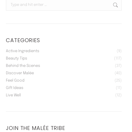
Search:
CATEGORIES
Active Ingredients
(9)
Beauty Tips
(117)
Behind the Scenes
(37)
Discover Malée
(40)
Feel Good
(25)
Gift Ideas
(11)
Live Well
(12)
JOIN THE MALÉE TRIBE