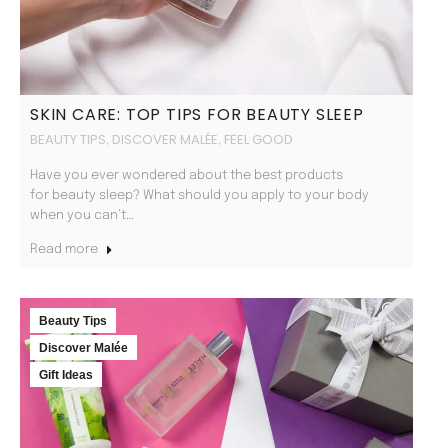
SKIN CARE: TOP TIPS FOR BEAUTY SLEEP
BEAUTY TIPS
DISCOVER MALÉE
FEEL GOOD
,
,
Have you ever wondered about the best products
for beauty sleep? What should you apply to your body
when you can’t…
Read more
Beauty Tips
Discover Malée
Gift Ideas