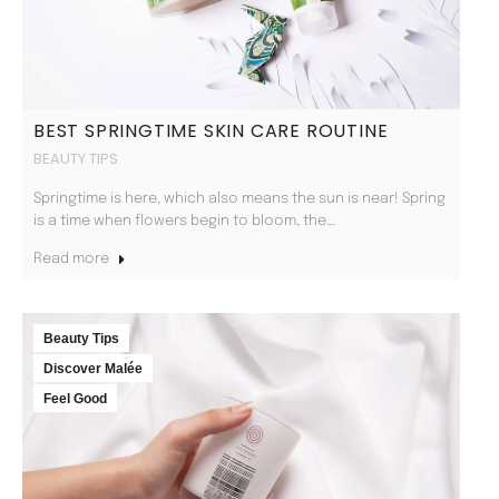
BEST SPRINGTIME SKIN CARE ROUTINE
BEAUTY TIPS
Springtime is here, which also means the sun is near! Spring
is a time when flowers begin to bloom, the…
Read more
Beauty Tips
Discover Malée
Feel Good