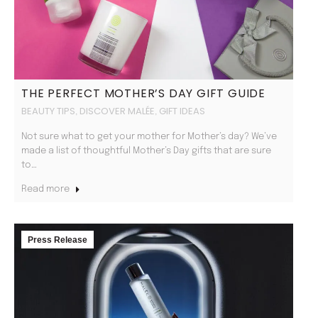
THE PERFECT MOTHER’S DAY GIFT GUIDE
BEAUTY TIPS
DISCOVER MALÉE
GIFT IDEAS
,
,
Not sure what to get your mother for Mother’s day? We’ve
made a list of thoughtful Mother’s Day gifts that are sure
to…
Read more
Press Release