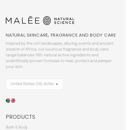
NATURAL SKINCARE, FRAGRANCE AND BODY CARE
Inspired by the rich landscapes, alluring scents and ancient
wisdom of Africa, our luxurious fragrance and body care
range balances 100% natural active ingredients and
scientifically proven formulas to heal, protect and pamper
your skin.
PRODUCTS
Bath & Body