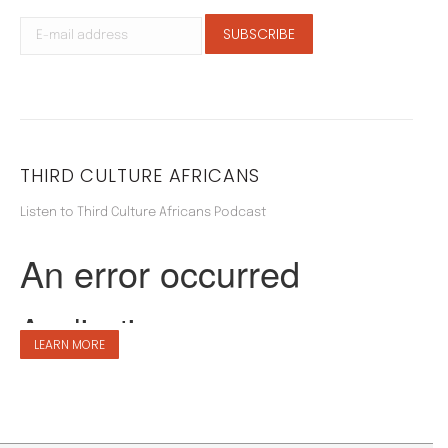
THIRD CULTURE AFRICANS
Listen to Third Culture Africans Podcast
LEARN MORE