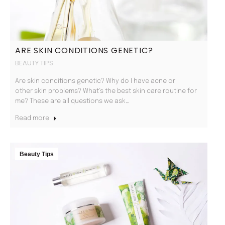
ARE SKIN CONDITIONS GENETIC?
BEAUTY TIPS
Are skin conditions genetic? Why do I have acne or
other skin problems? What’s the best skin care routine for
me? These are all questions we ask…
Read more
Beauty Tips